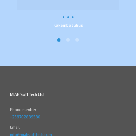
Kakembo Julius
MIAH Soft Tech Ltd
Phone number
+256702839580
Email
info@miahsofttech.com