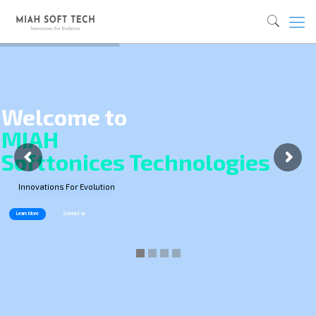
Welcome to
MIAH
Softtonices Technologies
Innovations For Evolution
Learn More
Contact us