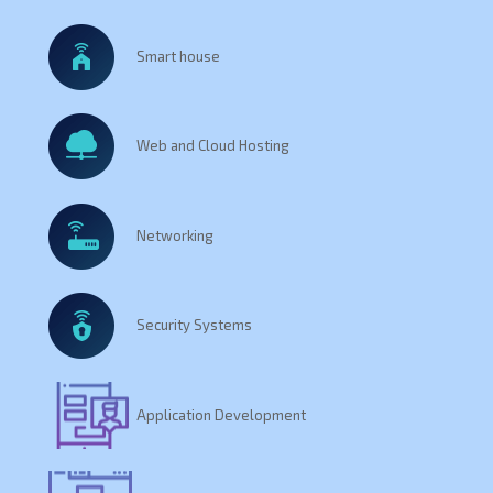
Smart house
Web and Cloud Hosting
Networking
Security Systems
Application Development