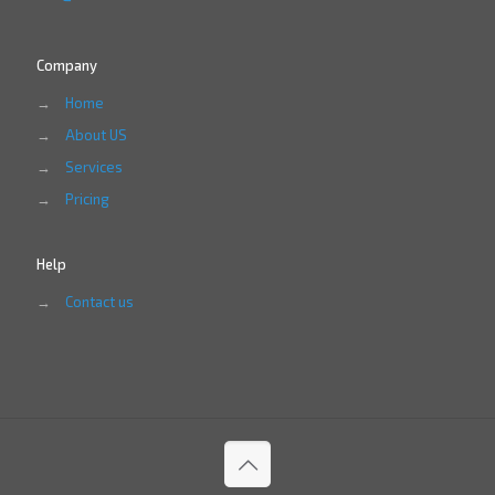
Company
→
Home
→
About US
→
Services
→
Pricing
Help
→
Contact us