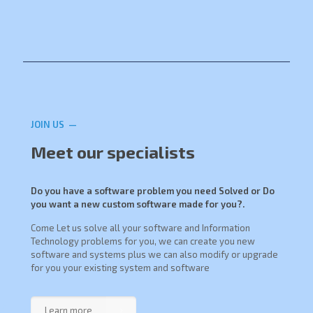
JOIN US —
Meet our specialists
Do you have a software problem you need Solved or Do
you want a new custom software made for you?.
Come Let us solve all your software and Information
Technology problems for you, we can create you new
software and systems plus we can also modify or upgrade
for you your existing system and software
Learn more