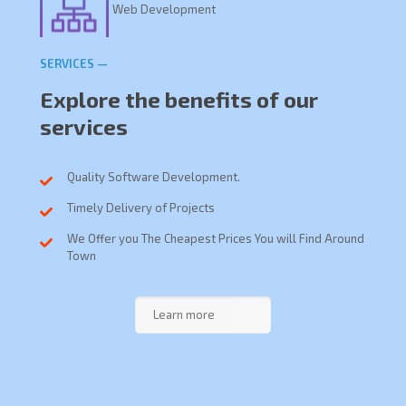
Web Development
SERVICES —
Explore the benefits of our
services
Quality Software Development.
Timely Delivery of Projects
We Offer you The Cheapest Prices You will Find Around
Town
Learn more