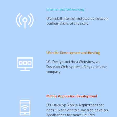
Internet and Networking
We Install Internet and also do network
configurations of any scale
Website Development and Hosting
We Design and Host Websites, we
Develop Web systems for you or your
company
Moblie Application Development
We Develop Mobile Applications for
both IOS and Android, we also develop
Applications for smart Devices