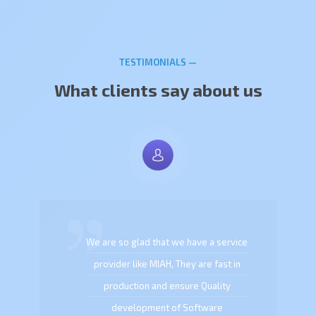
TESTIMONIALS —
What clients say about us
We are so glad that we have a service
provider like MIAH, They are fast in
production and ensure Quality
development of Software