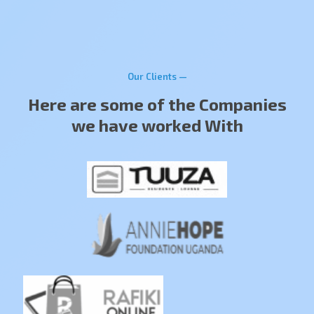
Our Clients —
Here are some of the Companies
we have worked With